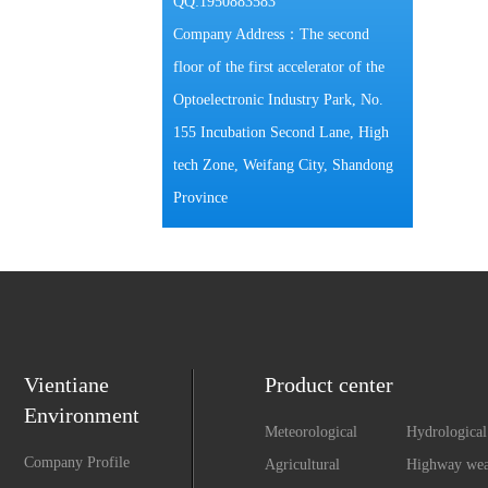
QQ:1950883583
Company Address：The second
floor of the first accelerator of the
Optoelectronic Industry Park, No.
155 Incubation Second Lane, High
tech Zone, Weifang City, Shandong
Province
Vientiane
Product center
Environment
Meteorological
Hydrological
Monitoring
Monitoring
Company Profile
Agricultural
Highway wea
Environment
observation 