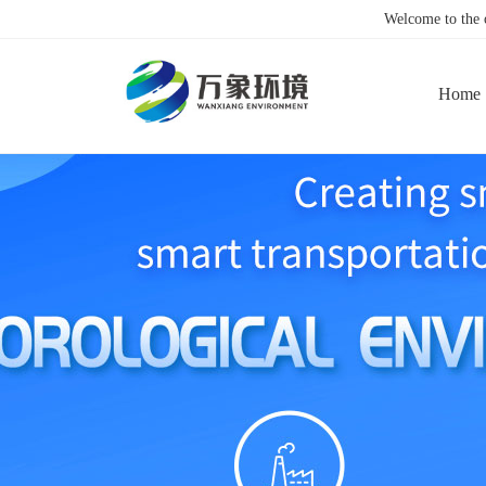
Welcome to the
Home