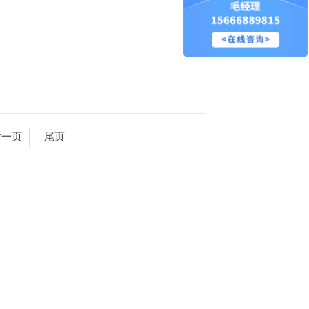
后一页
尾页