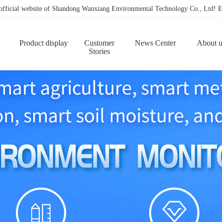
 official website of Shandong Wanxiang Environmental Technology Co., Ltd
Product display
Customer
News Center
About u
Stories