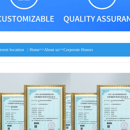
rrent location ：
>>
>>
Home
About us
Corporate Honors