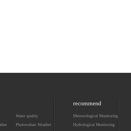
recommend
Water quality
Meteorological Monitoring
monitoring equipment
ther
Photovoltaic Weather
Hydrological Monitoring
system
Station