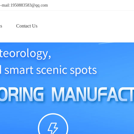
! E-mail:1950883583@qq.com
s
Contact Us