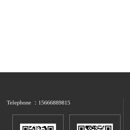
Telephone ：15666889815