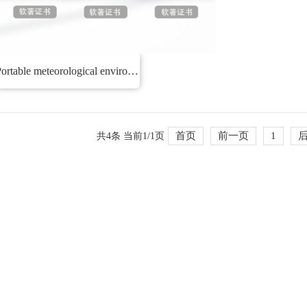
Portable meteorological environment monitoring system
首页
前一页
1
共4条 当前1/1页