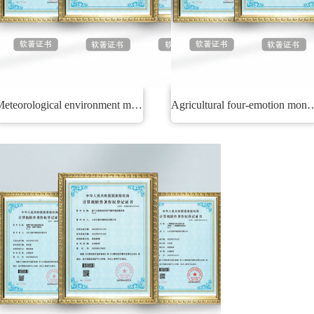
Meteorological environment monitoring system
Agricultural four-emotion 