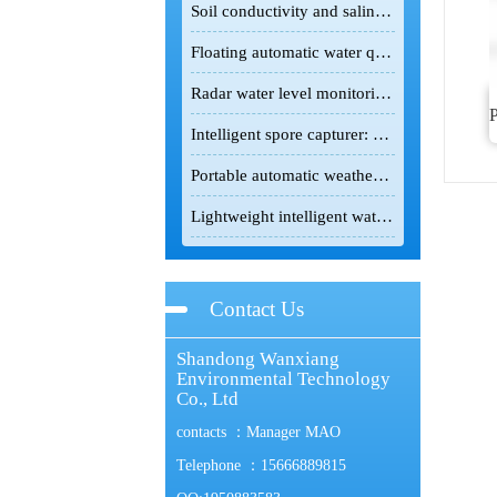
Soil conductivity and salinity meter: A powerful field detection tool for the scientific improvement of saline-alkali land
Floating automatic water quality monitoring station: Floating monitoring makes water quality changes traceable.
Radar water level monitoring station: non-contact intelligent hydrological monitoring and flood control equipment
Intelligent spore capturer: an intelligent monitoring device for the green prevention and control of crop pests and diseases
Portable automatic weather station: lightweight intelligent device for field meteorological monitoring
Lightweight intelligent water testing terminal! Portable all-in-one multi-parameter water quality detector enables rapid on-site testing.
Contact Us
Shandong Wanxiang
Environmental Technology
Co., Ltd
contacts ：Manager MAO
Telephone ：15666889815