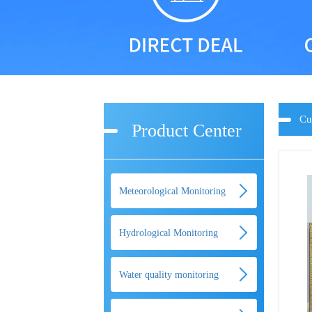
Cu
Product Center
Meteorological Monitoring
Hydrological Monitoring
Water quality monitoring
equipment