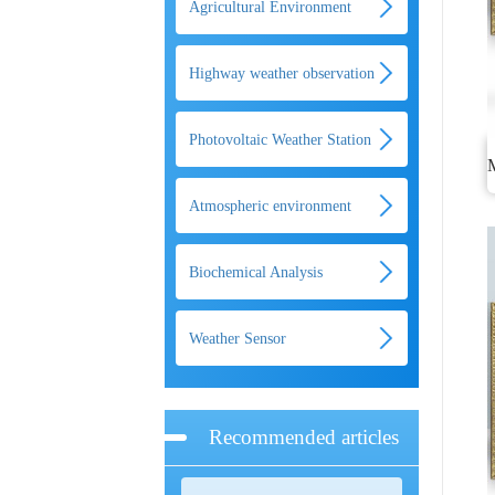
Agricultural Environment
Monitoring System
Highway weather observation
system
Photovoltaic Weather Station
Atmospheric environment
monitoring system
Biochemical Analysis
Weather Sensor
Recommended articles