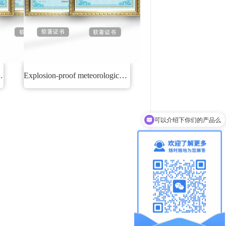
monitoring system
Explosion-proof meteorological environment real-time monitoring and early warning system
可以介绍下你们的产品么