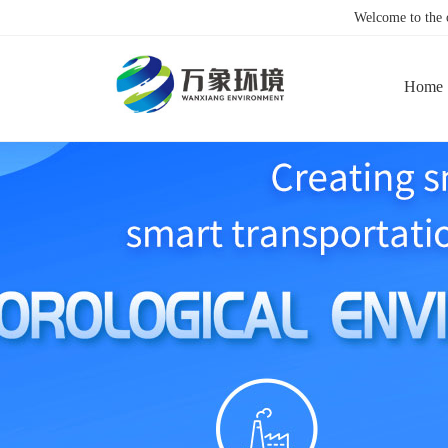
Welcome to the
Home