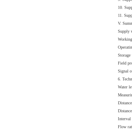
10.
Supp
11.
Supp
V. Summ
Supply 
Working
Operati
Storage
Field pr
Signal 
6. Techn
Water l
Measuri
Distanc
Distanc
Interval
Flow ra