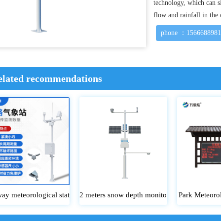
technology, which can s
flow and rainfall in the
phone ：156668898
elated recommendations
ay meteorological station
2 meters snow depth monitoring station
Park Meteorol