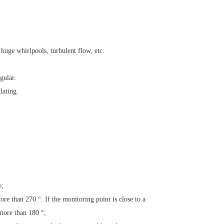
 huge whirlpools, turbulent flow, etc.
gular.
lating.
e;
more than
270 °. If the monitoring point is close to a
 more than
180 °;