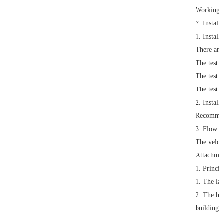
Working
7. Insta
1.
Insta
There ar
The test
The test
The test
2.
Instal
Recomme
3.
Flow 
The velo
Attachm
1. Princ
1.
The l
2.
The h
building