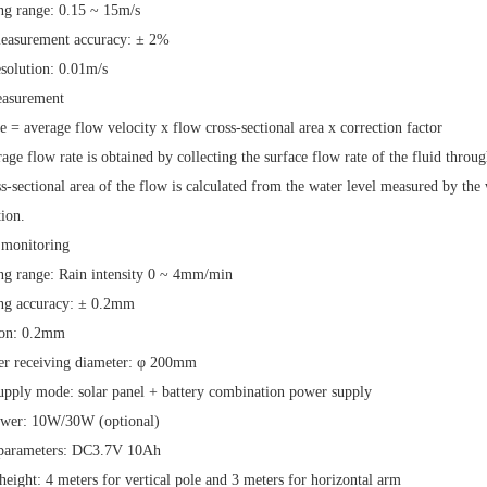
ng range:
0.15
~
15m/s
easurement accuracy:
±
2%
esolution:
0.01m/s
asurement
te
=
average flow velocity
x
flow cross-sectional area
x
correction factor
age flow rate is obtained by collecting the surface flow rate of the fluid throu
s-sectional area of the flow is calculated from the water level measured by the 
ion.
 monitoring
g range: Rain intensity
0
~
4mm/min
ng accuracy:
±
0.2mm
ion:
0.2mm
er receiving diameter:
φ
200mm
upply mode: solar panel
+
battery combination power supply
ower:
10W/30W
(optional)
 parameters:
DC3.7V 10Ah
 height:
4 meters for vertical pole and
3
meters
for horizontal arm