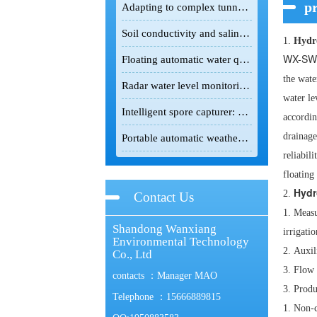
pr
Adapting to complex tunnel environments, the tunnel gas detector safeguards infrastructure construction safety.
Soil conductivity and salinity meter: A powerful field detection tool for the scientific improvement of saline-alkali land
1.
Hydro
WX-SW
Floating automatic water quality monitoring station: Floating monitoring makes water quality changes traceable.
the wate
Radar water level monitoring station: non-contact intelligent hydrological monitoring and flood control equipment
water le
Intelligent spore capturer: an intelligent monitoring device for the green prevention and control of crop pests and diseases
accordin
drainage
Portable automatic weather station: lightweight intelligent device for field meteorological monitoring
reliabil
floating
Hydr
2.
Contact Us
1.
Measu
Shandong Wanxiang
irrigatio
Environmental Technology
2.
Auxil
Co., Ltd
3.
Flow 
contacts ：Manager MAO
3. Produ
Telephone ：15666889815
1.
Non-c