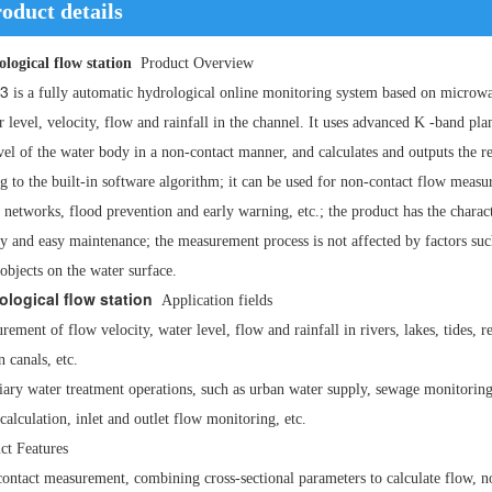
oduct details
logical flow station
Product Overview
3
is a fully automatic hydrological online monitoring system based on micro
r level, velocity, flow and rainfall in the channel. It uses advanced
K
-band pla
vel of the water body in a non-contact manner, and calculates and outputs the r
g to the built-in software algorithm; it can be used for non-contact flow measu
 networks, flood prevention and early warning, etc.; the product has the charac
ity and easy maintenance; the measurement process is not affected by factors suc
 objects on the water surface.
ological flow station
Application fields
rement of flow velocity, water level, flow and rainfall in rivers, lakes, tides,
n canals, etc.
iary water treatment operations, such as urban water supply, sewage monitoring
calculation, inlet and outlet flow monitoring, etc.
ct Features
ontact measurement, combining cross-sectional parameters to calculate flow, not