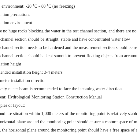
 environment:
-20
℃～
80
℃ (no freezing)
llation precautions
llation environment
e no huge rocks blocking the water in the test channel section, and there are no
 channel section should be straight, stable and have concentrated water flow
 channel section needs to be hardened and the measurement section should be re
 channel section should be kept smooth to prevent floating objects from accumu
lation height
nded installation height
3-4
meters
meter installation direction
city meter beam is recommended to face the incoming water direction
ent: Hydrological Monitoring Station Construction Manual
iples of layout:
and use situation within
1,000 meters
of the monitoring point is relatively stabl
orizontal plane around the monitoring point should ensure
a capture space of 
, the horizontal plane around the monitoring point should have
a free space of