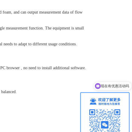
 and foam, and can output measurement data of flow
angle measurement function. The equipment is small
l needs to adapt to different usage conditions.
d
PC
browser
, no need to install additional software.
现在有优惠活动吗
d balanced.