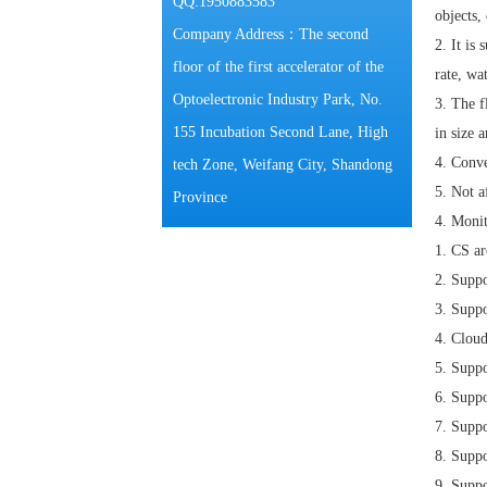
QQ:1950883583
objects, 
Company Address：The second
2.
It is
floor of the first accelerator of the
rate, wa
Optoelectronic Industry Park, No.
3.
The f
155 Incubation Second Lane, High
in size a
4.
Conve
tech Zone, Weifang City, Shandong
5.
Not a
Province
4. Moni
1.
CS
ar
2.
Suppo
3.
Suppo
4.
Cloud
5.
Suppo
6.
Suppo
7.
Suppo
8.
Suppo
9.
Suppo