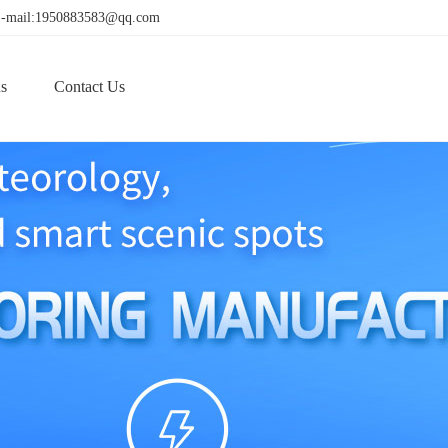
! E-mail:1950883583@qq.com
s
Contact Us