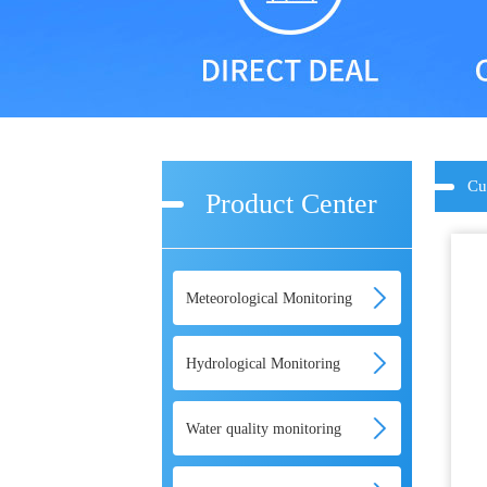
Cu
Product Center
Meteorological Monitoring
Hydrological Monitoring
Water quality monitoring
equipment