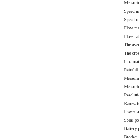
Measuri
Speed m
Speed r
Flow me
Flow ra
The aver
The cros
informat
Rainfall
Measurin
Measuri
Resolut
Rainwat
Power s
Solar p
Battery
Bracket