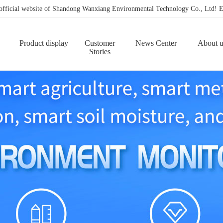
 official website of Shandong Wanxiang Environmental Technology Co., Ltd
Product display
Customer
News Center
About u
Stories