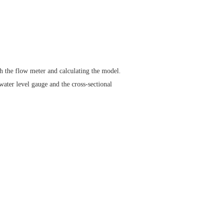
gh the flow meter and calculating the model.
water level gauge and the cross-sectional