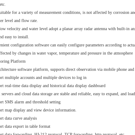
etc.
 suitable for a variety of measurement conditions, is not affected by corrosion
ter level and flow rate.
low velocity and water level adopt a planar array radar antenna with built-in 
nd easy to install.
nient configuration software can easily configure parameters according to actua
ffected by changes in water vapor, temperature and pressure in the atmosphere
toring Platform
chitecture software platform, supports direct observation via mobile phone an
rt multiple accounts and multiple devices to log in
rt real-time data display and historical data display dashboard
 servers and cloud data storage are stable and reliable, easy to expand, and loa
rt SMS alarm and threshold setting
rt map display and view device information.
rt data curve analysis
rt data export in table format
rt data forwarding,
HJ-212
protocol,
TCP
forwarding,
http
protocol, etc.