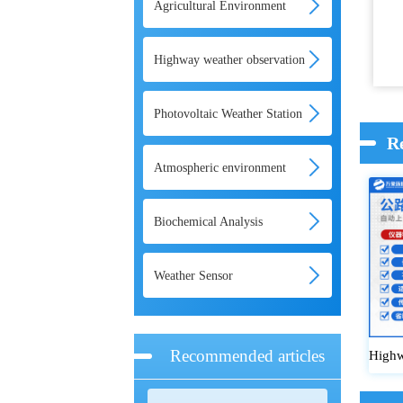
Agricultural Environment
Monitoring System
Highway weather observation
system
Photovoltaic Weather Station
R
Atmospheric environment
monitoring system
Biochemical Analysis
Weather Sensor
Recommended articles
Highw