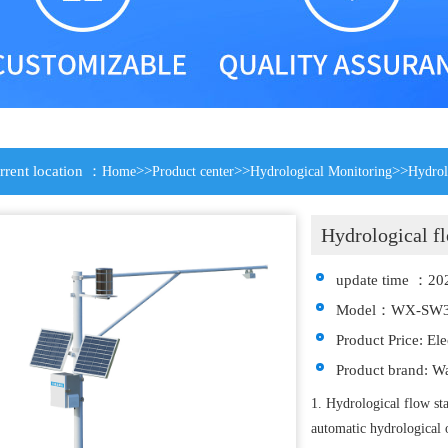
rrent location ：
>>
>>
>>
Home
Product center
Hydrological Monitoring
Hydrol
Hydrological fl
update time ：20
Model：WX-SW
Product Price: El
Product brand: W
1. Hydrological flow 
automatic hydrological