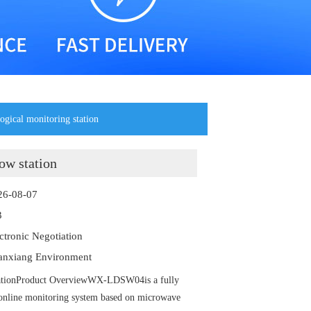
ogical monitoring station
ow station
26-08-07
3
ectronic Negotiation
anxiang Environment
stationProduct OverviewWX-LDSW04is a fully
 online monitoring system based on microwave