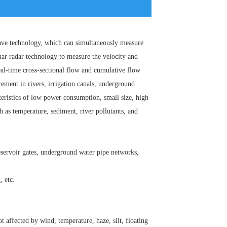
wave technology, which can simultaneously measure
nar radar technology to measure the velocity and
eal-time cross-sectional flow and cumulative flow
rement in rivers, irrigation canals, underground
teristics of low power consumption, small size, high
h as temperature, sediment, river pollutants, and
 reservoir gates, underground water pipe networks,
, etc.
 affected by wind, temperature, haze, silt, floating