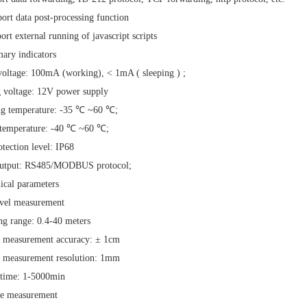
ort data post-processing function
ort external running of
javascript
scripts
ary indicators
voltage:
100mA
(working), <
1mA (
sleeping
)
;
 voltage:
12V
power supply
ng temperature:
-35
℃
~60
℃;
 temperature:
-40
℃
~60
℃;
otection level:
IP68
output:
RS485/MODBUS
protocol;
ical parameters
evel measurement
ng range:
0.4-40
meters
e measurement accuracy:
±
1cm
e measurement resolution:
1mm
 time:
1-5000min
te measurement