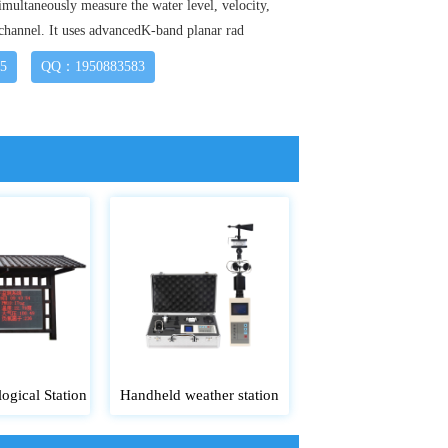
imultaneously measure the water level, velocity,
 channel. It uses advancedK-band planar rad
15
QQ：1950883583
ogical Station
Handheld weather station