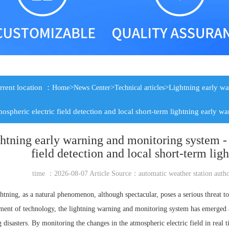
rrent location ：
>
>
>Lightning early wa
Home
News Center
Technical articles
mospheric electric field detection and local short-term lightning early w
htning early warning and monitoring system - 
field detection and local short-term lig
time ：2026-08-07 Article Source：
automatic weather station
auth
htning, as a natural phenomenon, although spectacular, poses a serious threat t
ent of technology, the lightning warning and monitoring system has emerged a
g disasters. By monitoring the changes in the atmospheric electric field in rea