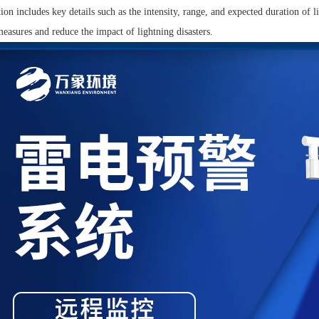
ion includes key details such as the intensity, range, and expected duration of l
easures and reduce the impact of lightning disasters.