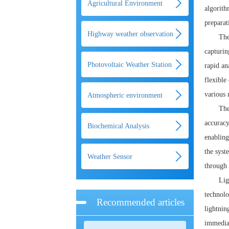
Agricultural Environment
algorith
preparat
Monitoring System
Highway weather observation
The
capturin
system
Photovoltaic Weather Station
rapid an
flexible
various 
Atmospheric environment
The
monitoring system
accuracy
Biochemical Analysis
enabling
the syst
Weather Sensor
through 
Lig
technolo
Recommended articles
lightnin
immediat