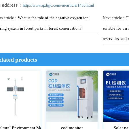
e address：
http://www.qxhjjc.com/en/article/1453.html
us article：
What is the role of the negative oxygen ion
Next article：
T
ing system in forest parks in forest conservation?
suitable for var
reservoirs, and 
elated products
ultural Environment Monitoring System
cod monitor
Solar pa