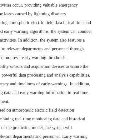
ctivities occur, providing valuable emergency
e losses caused by lightning disasters.
g atmospheric electric field data in real time and
ced early warning algorithms, the system can conduct
ctivities. In addition, the system also features a
on to relevant departments and personnel through
ed on preset early warning thresholds.
lity sensors and acquisition devices to ensure the
 powerful data processing and analysis capabilities,
uracy and timeliness of early warnings. In addition,
 data and early warning information in real time
ement.
ed on atmospheric electric field detection
ombining real-time monitoring data and historical
 of the prediction model, the system will
relevant departments and personnel. Early warning