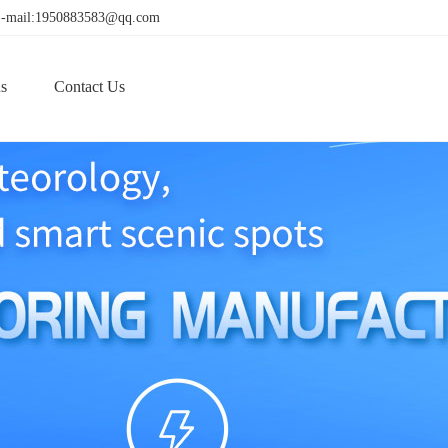
! E-mail:1950883583@qq.com
s
Contact Us