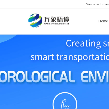
Welcome to the
Home