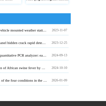
Five element vehicle mounted weather station - quick detection before adverse weather conditions occur
2023-11-07
Photovoltaic panel hidden crack rapid detector to improve the quality of photovoltaic panel.
2023-12-25
Fluorescence quantitative PCR analyzer: early detection of epidemic, early control
2024-09-13
Rapid detection of African swine fever by PCR detector
2024-10-10
Online control of the four conditions in the field - Unlock scientific planting with the four conditions monitoring system for smart agriculture
2026-01-09