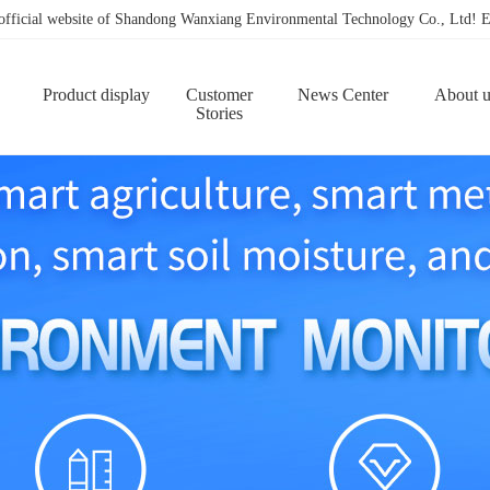
 official website of Shandong Wanxiang Environmental Technology Co., Ltd
Product display
Customer
News Center
About u
Stories