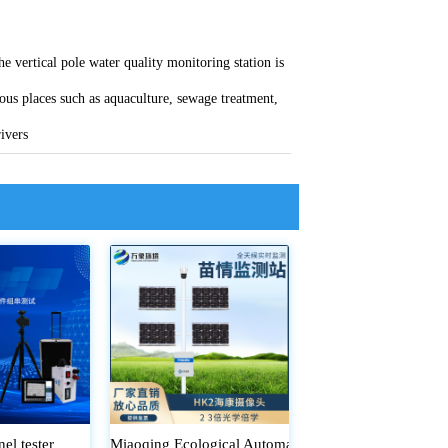
he vertical pole water quality monitoring station is
ious places such as aquaculture, sewage treatment,
rivers
nel tester
Miaoqing Ecological Automatic Monitoring System