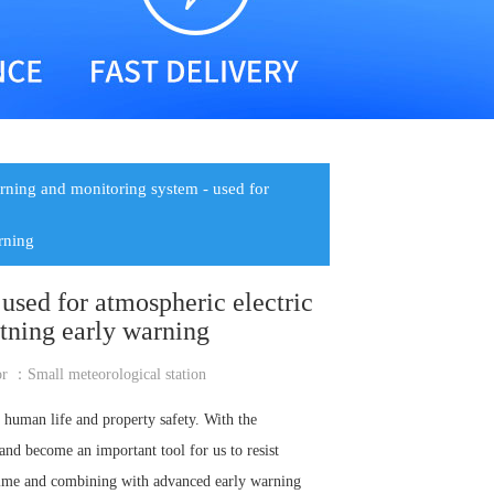
rning and monitoring system - used for
arning
used for atmospheric electric
htning early warning
or ：
Small meteorological station
o human life and property safety. With the
nd become an important tool for us to resist
l time and combining with advanced early warning