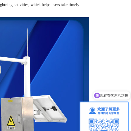
ightning activities, which helps users take timely
现在有优惠活动吗