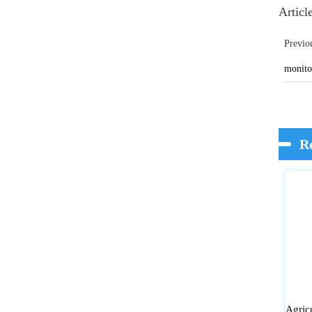
Articl
Previo
monitor
R
Agric