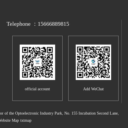
Telephone ：15666889815
official account
Add WeChat
 of the Optoelectronic Industry Park, No. 155 Incubation Second Lane,
ebsite Map
txtmap