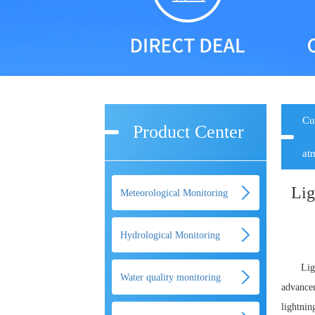
Cu
Product Center
at
Lig
Meteorological Monitoring
Hydrological Monitoring
Lig
Water quality monitoring
advancem
lightnin
equipment