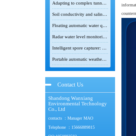
Adapting to complex tunnel environments, the tunnel gas detector safeguards infrastructure construction safety.
informat
counterm
Soil conductivity and salinity meter: A powerful field detection tool for the scientific improvement of saline-alkali land
Floating automatic water quality monitoring station: Floating monitoring makes water quality changes traceable.
Radar water level monitoring station: non-contact intelligent hydrological monitoring and flood control equipment
Intelligent spore capturer: an intelligent monitoring device for the green prevention and control of crop pests and diseases
Portable automatic weather station: lightweight intelligent device for field meteorological monitoring
Contact Us
Shandong Wanxiang
Environmental Technology
Co., Ltd
contacts ：Manager MAO
Telephone ：15666889815