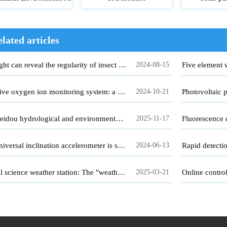
lated articles
The light can reveal the regularity of insect infestation
2024-08-15
Negative oxygen ion monitoring system: a new trend of ecotourism
2024-10-21
The Beidou hydrological and environmental monitoring station has cracked the problem of remote monitoring.
2025-11-17
The universal inclination accelerometer is suitable for construction engineering and geological hazard monitoring
2024-06-13
School science weather station: The "weather master" on campus
2025-03-21