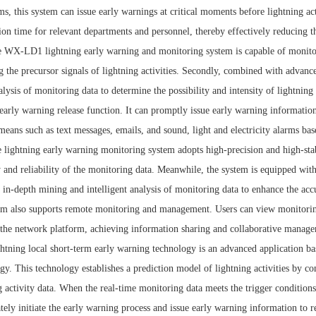
ms, this system can issue early warnings at critical moments before lightning a
ion time for relevant departments and personnel, thereby effectively reducing th
 WX-LD1 lightning early warning and monitoring system is capable of monitorin
g the precursor signals of lightning activities. Secondly, combined with advan
alysis of monitoring data to determine the possibility and intensity of lightning a
 early warning release function. It can promptly issue early warning informati
means such as text messages, emails, and sound, light and electricity alarms bas
 lightning early warning monitoring system adopts high-precision and high-stabi
 and reliability of the monitoring data. Meanwhile, the system is equipped with
 in-depth mining and intelligent analysis of monitoring data to enhance the acc
em also supports remote monitoring and management. Users can view monitoring
the network platform, achieving information sharing and collaborative manag
htning local short-term early warning technology is an advanced application bas
gy. This technology establishes a prediction model of lightning activities by c
g activity data. When the real-time monitoring data meets the trigger conditions
ely initiate the early warning process and issue early warning information to 