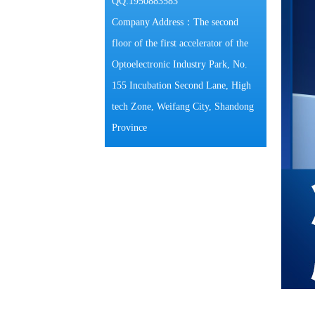
QQ:1950883583
Company Address：The second
floor of the first accelerator of the
Optoelectronic Industry Park, No.
155 Incubation Second Lane, High
tech Zone, Weifang City, Shandong
Province