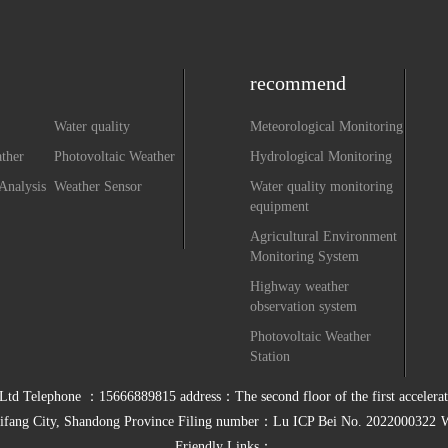
recommend
Water quality
Meteorological Monitoring
monitoring equipment
ther
Photovoltaic Weather
Hydrological Monitoring
system
Station
Analysis
Weather Sensor
Water quality monitoring
equipment
Agricultural Environment
Monitoring System
Highway weather
observation system
Photovoltaic Weather
Station
 Telephone ：15666889815 address：The second floor of the first accelerator
ifang City, Shandong Province Filing number：
Lu ICP Bei No. 2022000322
W
Friendly Links：