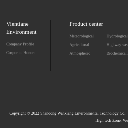
Vientiane
Product center
Environment
Meteorological
Hydrological
Monitoring
Monitoring
Company Profile
Agricultural
Highway wea
Environment
observation 
Corporate Honors
Atmospheric
Biochemical 
Monitoring System
environment
monitoring system
Copyright © 2022 Shandong Wanxiang Environmental Technology Co., Ltd
High tech Zone, We