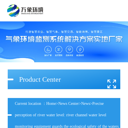
Product Center
Current location ：
Home
>
News Center
>
News
>Precise
perception of river water level: river channel water level
monitoring equipment guards the ecological safety of the waters.