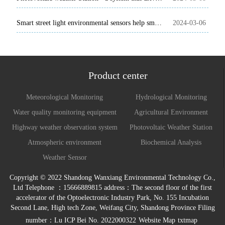
Smart street light environmental sensors help smart cities move forward
2024-03-06
Product center
Meteorological Monitoring
Hydrological Monitoring
Water quality monitoring equipment
Agricultural Environment
Monitoring System
Highway weather observation system
Photovoltaic Weather Station
Atmospheric environment
Biochemical Analysis
monitoring system
Weather Sensor
Copyright © 2022 Shandong Wanxiang Environmental Technology Co.,
Ltd Telephone ：15666889815 address：The second floor of the first
accelerator of the Optoelectronic Industry Park, No. 155 Incubation
Second Lane, High tech Zone, Weifang City, Shandong Province Filing
number：
Lu ICP Bei No. 2022000322
Website Map
txtmap