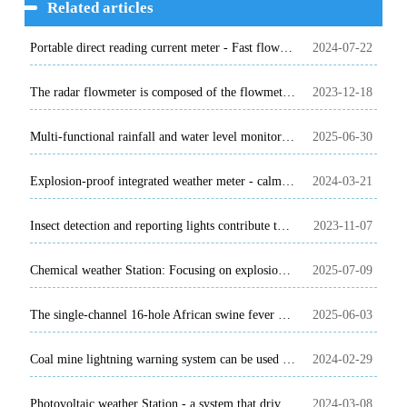
Related articles
Portable direct reading current meter - Fast flow rate data acquisition
2024-07-22
The radar flowmeter is composed of the flowmeter and the water level meter
2023-12-18
Multi-functional rainfall and water level monitoring station, efficient and accurate!
2025-06-30
Explosion-proof integrated weather meter - calmly face the upcoming high temperature challenge
2024-03-21
Insect detection and reporting lights contribute to the modernization of agriculture
2023-11-07
Chemical weather Station: Focusing on explosion-proof equipment for chemical enterprises
2025-07-09
The single-channel 16-hole African swine fever detector is very helpful for animal disease detection
2025-06-03
Coal mine lightning warning system can be used in all walks of life to prevent lightning strikes
2024-02-29
Photovoltaic weather Station - a system that drives the development of the solar energy industry
2024-03-08