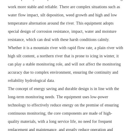
work more stable and reliable. There are complex situations such as
water flow impact, silt deposition, weed growth and high and low
temperature alternation around the river. This equipment adopts
special design of corrosion resistance, impact, water and moisture
resistance, which can deal with these harsh conditions calmly.
Whether it is a mountain river with rapid flow rate, a plain river with
high silt content, a northern river that is prone to icing in winter, it
can play a stable monitoring role, and will not affect the monitoring
accuracy due to complex environment, ensuring the continuity and
reliability hydrological data.
The concept of energy saving and durable design is in line with the
long-term monitoring needs. The equipment uses low-power
technology to effectively reduce energy on the premise of ensuring
continuous monitoring; the core components are made of high-
quality materials, with a long service life, no need for frequent
replacement and maintenance, and greatly reduce operation and