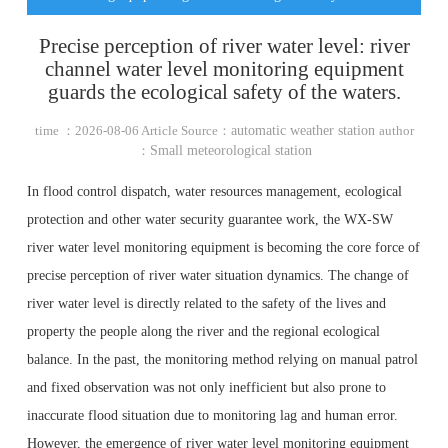
Precise perception of river water level: river
channel water level monitoring equipment
guards the ecological safety of the waters.
time ：2026-08-06 Article Source：
automatic weather station
author
：
Small meteorological station
In flood control dispatch, water resources management, ecological
protection and other water security guarantee work, the WX-SW
river water level monitoring equipment is becoming the core force of
precise perception of river water situation dynamics. The change of
river water level is directly related to the safety of the lives and
property the people along the river and the regional ecological
balance. In the past, the monitoring method relying on manual patrol
and fixed observation was not only inefficient but also prone to
inaccurate flood situation due to monitoring lag and human error.
However, the emergence of river water level monitoring equipment