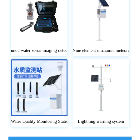
underwater sonar imaging detector
Nine element ultrasonic meteorologica
Water Quality Monitoring Stations
Lightning warning system