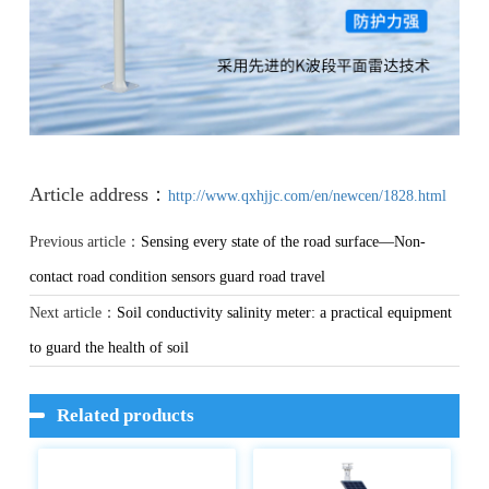
Article address：
http://www.qxhjjc.com/en/newcen/1828.html
Previous article：
Sensing every state of the road surface—Non-
contact road condition sensors guard road travel
Next article：
Soil conductivity salinity meter: a practical equipment
to guard the health of soil
Related products