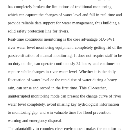
has completely broken the limitations of traditional monitoring,
which can capture the changes of water level and fall in real time and
provide reliable data support for water management, thus building a
solid safety protection line for rivers.
Real-time continuous monitoring is the core advantage ofX-SW1
river water level monitoring equipment, completely getting rid of the
passive situation of manual monitoring. It does not require staff to be
on duty on site, can operate continuously 24 hours, and continues to
capture subtle changes in river water level. Whether it is the daily
fluctuation of water level or the rapid rise of water during a heavy
rain, can sense and record in the first time. This all-weather,
uninterrupted monitoring mode can present the change curve of river
water level completely, avoid missing key hydrological information
to monitoring gap, and win valuable time for flood prevention
warning and emergency disposal.
The adaptability to complex river environment makes the monitoring