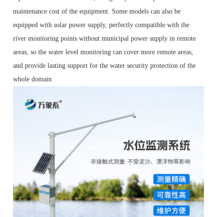
maintenance cost of the equipment. Some models can also be
equipped with solar power supply, perfectly compatible with the
river monitoring points without municipal power supply in remote
areas, so the water level monitoring can cover more remote areas,
and provide lasting support for the water security protection of the
whole domain