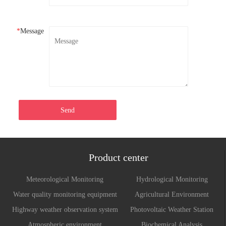
*
Message
Send
Product center
Meteorological Monitoring
Hydrological Monitoring
Water quality monitoring equipment
Agricultural Environment
Monitoring System
Highway weather observation system
Photovoltaic Weather Station
Atmospheric environment
Biochemical Analysis