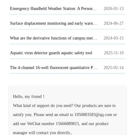
Emergency Handheld Weather Station: A Personal Guardian of Weather Monitoring on the Rescue Scene
2026-01-13
Surface displacement monitoring and early warning system is based on GNSS technology
2024-06-27
What are the derivative functions of campus meteorological automatic observation station?
2024-03-15
Aquatic virus detector guards aquatic safety tool
2025-11-19
The 4-channel 16-well fluorescent quantitative PCR instrument can quickly detect animal diseases such as African swine fever
2025-02-14
Hello, my friend！
What kind of support do you need? Our products are sure to
satisfy you. Please send an email to 1950883583@qq.com or
add our WeChat number 15666889815, and our product
manager will contact you directly。