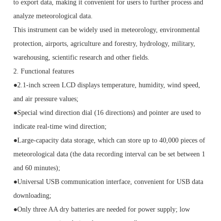
to export data, making it convenient for users to further process and
analyze meteorological data.
This instrument can be widely used in meteorology, environmental
protection, airports, agriculture and forestry, hydrology, military,
warehousing, scientific research and other fields.
2. Functional features
●2.1-inch screen LCD displays temperature, humidity, wind speed,
and air pressure values;
●Special wind direction dial (16 directions) and pointer are used to
indicate real-time wind direction;
●Large-capacity data storage, which can store up to 40,000 pieces of
meteorological data (the data recording interval can be set between 1
and 60 minutes);
●Universal USB communication interface, convenient for USB data
downloading;
●Only three AA dry batteries are needed for power supply; low