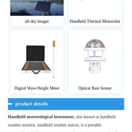
all-sky imager
Handheld Thermal Monocular
Digital Wave Height Meter
Optical Rain Sensor
product details
Handheld meteorological instrument,
also known as handheld
weather monitor, handheld weather station, is a portable