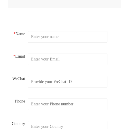
*
Name
*
Email
WeChat
Phone
Country