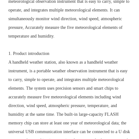
meteorological observation instrument that is easy to carry, simple to
operate, and integrates multiple meteorological elements. It can
simultaneously monitor wind direction, wind speed, atmospheric
pressure, Accurately measure the five meteorological elements of
temperature and humidity.
1. Product introduction
A handheld weather station, also known as a handheld weather
instrument, is a portable weather observation instrument that is easy
to carry, simple to operate, and integrates multiple meteorological
elements.
The system uses precision sensors and smart chips to
accurately measure five meteorological elements including wind
direction, wind speed, atmospheric pressure, temperature, and
humidity at the same time.
The built-in large-capacity FLASH
memory chip can store at least one year of meteorological data; the
universal USB communication interface can be connected to a U disk