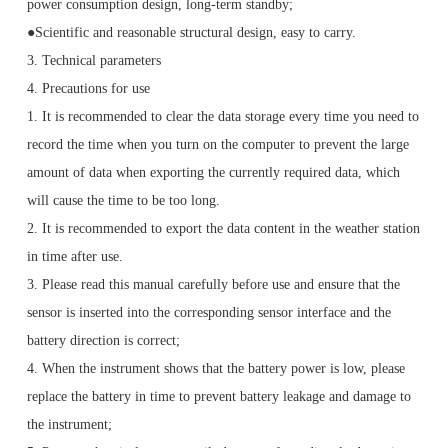
power consumption design, long-term standby;
●Scientific and reasonable structural design, easy to carry.
3. Technical parameters
4. Precautions for use
1. It is recommended to clear the data storage every time you need to
record the time when you turn on the computer to prevent the large
amount of data when exporting the currently required data, which
will cause the time to be too long.
2. It is recommended to export the data content in the weather station
in time after use.
3. Please read this manual carefully before use and ensure that the
sensor is inserted into the corresponding sensor interface and the
battery direction is correct;
4. When the instrument shows that the battery power is low, please
replace the battery in time to prevent battery leakage and damage to
the instrument;