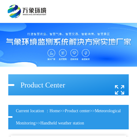
Product Center
Current location ：
Home
>>
Product center
>>
Meteorological
Monitoring
>>
Handheld weather station