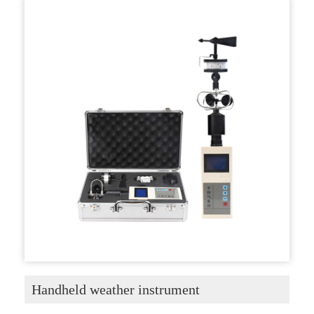
Handheld weather instrument