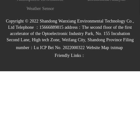
monitoring system
Weather Sensor
Copyright © 2022 Shandong Wanxiang Environmental Technology Co.,
Ltd Telephone ：15666889815 address：The second floor of the first
accelerator of the Optoelectronic Industry Park, No. 155 Incubation
Second Lane, High tech Zone, Weifang City, Shandong Province Filing
number：
Lu ICP Bei No. 2022000322
Website Map
txtmap
Friendly Links：