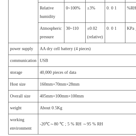
Relative
0~100%
±3%
0. 0 1
%R
humidity
Atmospheric
30~110
±0.02
0. 0 1
KPa 
pressure
(relative)
power supply
AA dry cell battery (4 pieces)
communication
USB
storage
40,000 pieces of data
Host size
160mm×70mm×28mm
Overall size
405mm×100mm×100mm
weight
About 0.5Kg
working
-20℃～80 ℃ ; 5 % RH ～95 % RH
environment