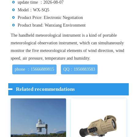
update time ：2026-08-07
Model：WX-SQ5
Product Price: Electronic Negotiation
Product brand: Wanxiang Environment
The handheld meteorological instrument is a kind of portable
meteorological observation instrument, which can simultaneously
monitor the five meteorological elements of wind direction, wind
speed, air pressure, temperature and humidity.
phone ：15666889815
QQ：1950883583
Related recommendations