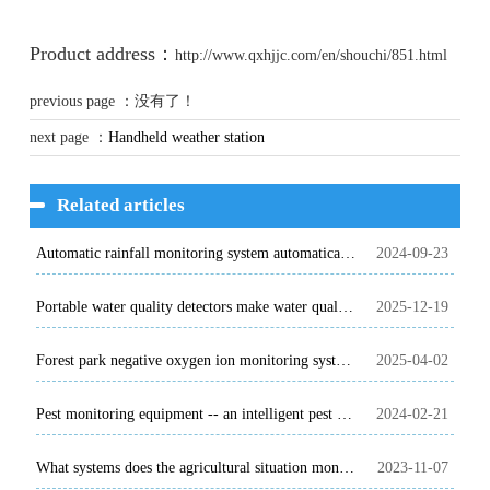
Product address：
http://www.qxhjjc.com/en/shouchi/851.html
previous page ：没有了！
next page ：
Handheld weather station
Related articles
Automatic rainfall monitoring system automatically and accurately monitors rainfall
2024-09-23
Portable water quality detectors make water quality testing available anytime and anywhere
2025-12-19
Forest park negative oxygen ion monitoring system, meteorological parameters all present
2025-04-02
Pest monitoring equipment -- an intelligent pest monitoring and early warning system
2024-02-21
What systems does the agricultural situation monitoring system include?
2023-11-07