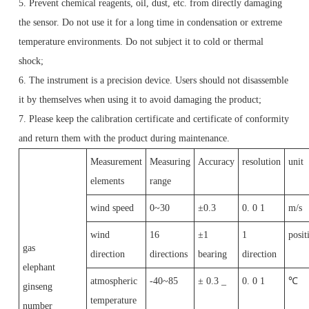
5. Prevent chemical reagents, oil, dust, etc. from directly damaging
the sensor. Do not use it for a long time in condensation or extreme
temperature environments. Do not subject it to cold or thermal
shock;
6. The instrument is a precision device. Users should not disassemble
it by themselves when using it to avoid damaging the product;
7. Please keep the calibration certificate and certificate of conformity
and return them with the product during maintenance.
Measurement
Measuring
Accuracy
resolution
unit
elements
range
wind speed
0~30
±0.3
0. 0 1
m/s
wind
16
±1
1
posit
gas
direction
directions
bearing
direction
elephant
atmospheric
-40~85
± 0.3 _
0. 0 1
℃
ginseng
temperature
number